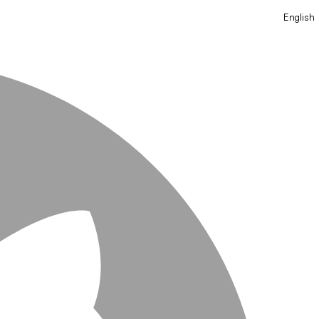
English