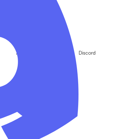
Apple
Discord