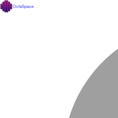
OctaSpace