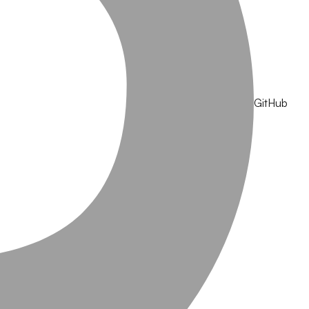
GitHub