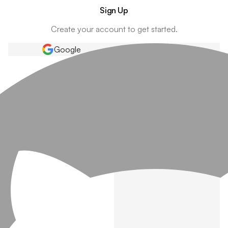
Sign Up
Create your account to get started.
Google