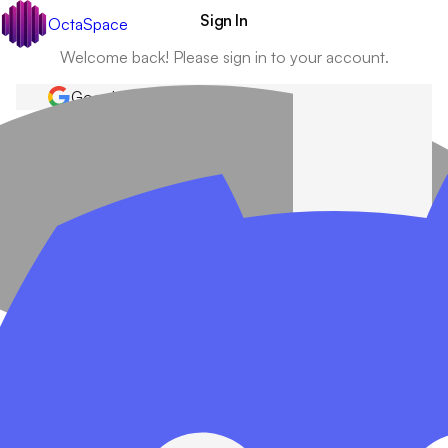
Sign In
OctaSpace
Welcome back! Please sign in to your account.
Google