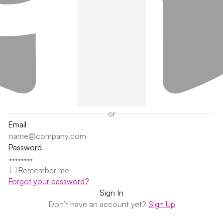
or
Email
Password
Remember me
Forgot your password?
Don’t have an account yet?
Sign Up