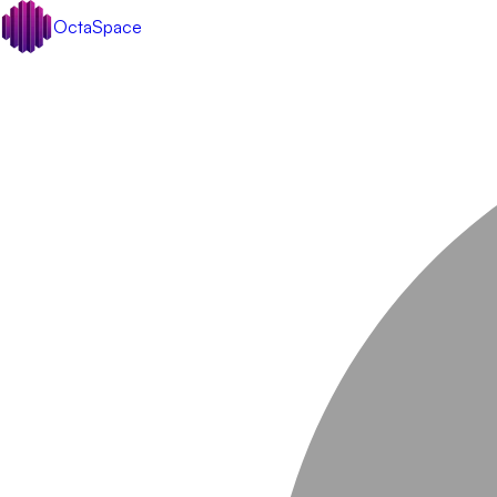
OctaSpace