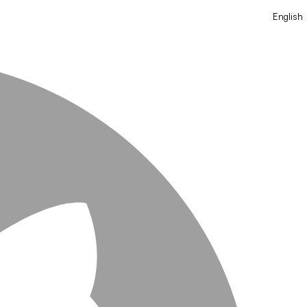
English