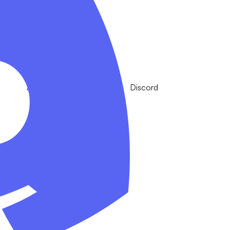
Apple
Discord