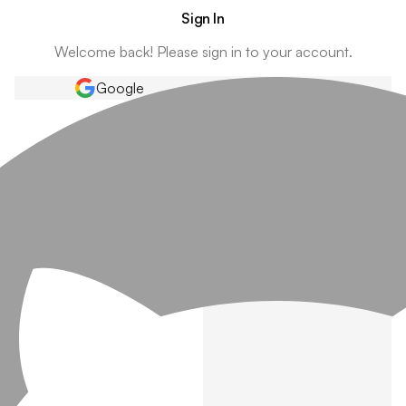
Sign In
Welcome back! Please sign in to your account.
Google