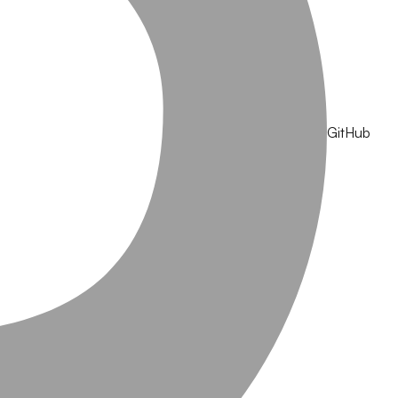
GitHub