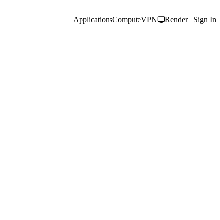
Applications
Compute
VPN
Render
Sign In