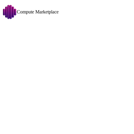
Compute Marketplace
Comfy UI
Change
GPU
Disk >= 50 GB
Copy filters URL
Filters
1x RTX 4090 (24
Showing 209 nodes
GPU
1x
RTX 409
VRAM
24GB
Price
CPU
Ryzen 7 780
USD/HR
0
0.561
RAM
74GB
0MT/
Disk
390GB
634M
Traffic Price
Net
1025Mbit
↓
707
USD/TB
0
512
Disk Space To Allocate
GB
0.200 USD/hr
100
3,435
System
1x RTX 2070 (8 
Any OS
GPU
1x
RTX 207
All CUDA Versions
VRAM
8GB