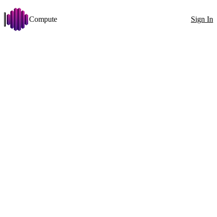
Compute
Sign In
Open menu
AMD ROCm Ubuntu 24.04
Change
Disk >= 25 GB
GPU vendor: AMD
Stabilit
Filters
Showing 2 nodes
Exact ID
GPU
All countries
100
1x RX 9070 XT (16 GB)
GPU
1x
RX 9070 XT (16 GB)
VRAM
16GB
CPU
Ryzen 5 7600X 12 Cores
RAM
31GB
4800MT/s
Disk
143GB
1130MB/s
Net
161Mbit
↓
129Mbit
↑