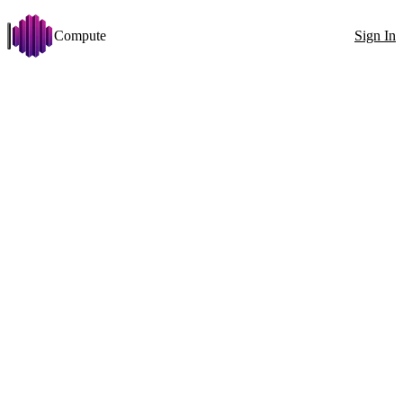
Compute
Sign In
Open menu
Gemma 4 31B
Change
Disk >= 50 GB
VRAM >= 24 GB
Arch: x86_64
Stabilit
Filters
Showing 67 nodes
Exact ID
GPU
All countries
100
1x RTX 4090 (24 GB)
GPU
1x
RTX 4090 (24 GB)
VRAM
24GB
CPU
Ryzen 7 7800X3D 16 Cores
RAM
74GB
0MT/s
Disk
390GB
634MB/s
Net
1025Mbit
↓
707Mbit
↑