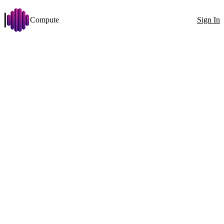
Compute
Sign In
Open menu
Llama.cpp
Change
Disk >= 50 GB
VRAM >= 24 GB
Arch: x86_64
Stabilit
Filters
Showing 72 nodes
Exact ID
GPU
All countries
100
1x RTX 4090 (24 GB)
GPU
1x
RTX 4090 (24 GB)
VRAM
24GB
CPU
Ryzen 7 7800X3D 16 Cores
RAM
74GB
0MT/s
Disk
390GB
634MB/s
Net
1025Mbit
↓
707Mbit
↑