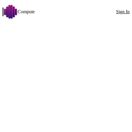
Compute
Sign In
Open menu
Qwen3-30B-A3B-Thinking
Change
Disk >= 25 GB
Stabilit
Filters
Showing 216 nodes
Exact ID
GPU
All countries
100
1x RTX 3060 (12 GB)
GPU
1x
RTX 3060 (12 GB)
VRAM
12GB
CPU
E5-2650 v4 24 Cores
RAM
55GB
2133MT/s
Disk
357GB
496MB/s
Net
99Mbit
↓
99Mbit
↑