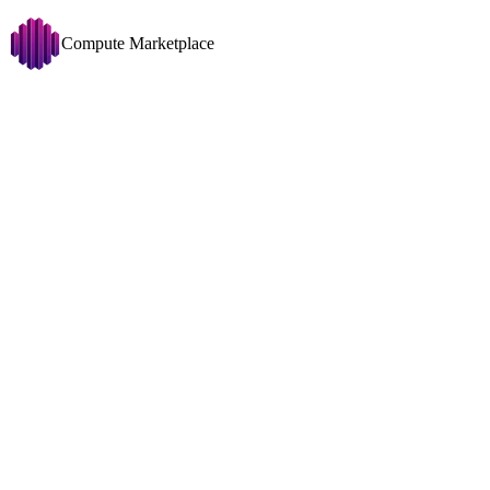
Compute Marketplace
LatentSync
Change
GPU
Disk >= 50 GB
Copy filters URL
Filters
1x RTX 4090 (24
Showing 224 nodes
GPU
1x
RTX 409
VRAM
24GB
Price
CPU
Ryzen 7 780
USD/HR
0
0.561
RAM
74GB
0MT/
Disk
390GB
634M
Traffic Price
Net
1025Mbit
↓
707
USD/TB
0
512
Disk Space To Allocate
GB
0.200 USD/hr
100
3,435
System
1x RTX 3060 (12
Any OS
GPU
1x
RTX 306
All CUDA Versions
VRAM
12GB