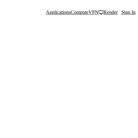
Applications
Compute
VPN
Render
Sign In