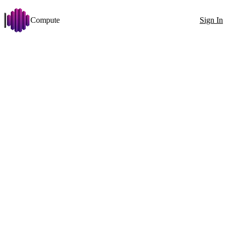
Compute
Sign In
Open menu
PersonaPlex
Change
Disk >= 50 GB
VRAM >= 24 GB
Arch: x86_64
Stabilit
Filters
Showing 76 nodes
Exact ID
GPU
All countries
100
1x RTX 5090 (32 GB)
GPU
1x
RTX 5090 (32 GB)
VRAM
32GB
CPU
Ryzen 9 7950X3D 32 Cores
RAM
62GB
6000MT/s
Disk
656GB
13098MB/s
Net
663Mbit
↓
545Mbit
↑